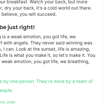
 our breakfast. Watch your back, but more
 dry your back, it’s a cold world out there.
believe, you will succeed.
be just right!
is a weak emotion, you got life, we
f with angels. They never said winning was
I can. Look at the sunset, life is amazing,
. Life is what you make it, so let’s make it. You
 weak emotion, you got life, we breathing,
ne by one person. They’re done by a team of
eople.
eve Jobs