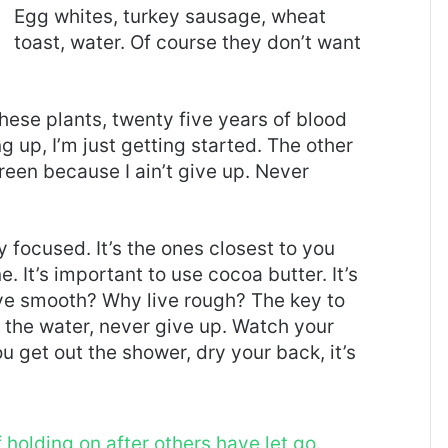
Egg whites, turkey sausage, wheat
toast, water. Of course they don’t want
these plants, twenty five years of blood
g up, I’m just getting started. The other
reen because I ain’t give up. Never
ay focused. It’s the ones closest to you
e. It’s important to use cocoa butter. It’s
ive smooth? Why live rough? The key to
 the water, never give up. Watch your
 get out the shower, dry your back, it’s