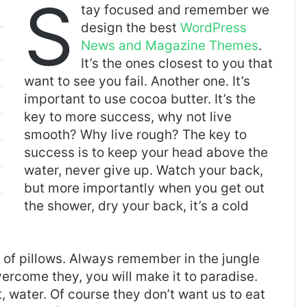
S
tay focused and remember we
design the best
WordPress
News and Magazine Themes
.
It’s the ones closest to you that
want to see you fail. Another one. It’s
important to use cocoa butter. It’s the
key to more success, why not live
smooth? Why live rough? The key to
success is to keep your head above the
water, never give up. Watch your back,
but more importantly when you get out
the shower, dry your back, it’s a cold
t of pillows. Always remember in the jungle
overcome they, you will make it to paradise.
 water. Of course they don’t want us to eat