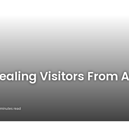
aling Visitors From A
minutes read