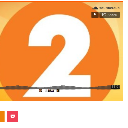
takte
Odnoklassniki
Pocket