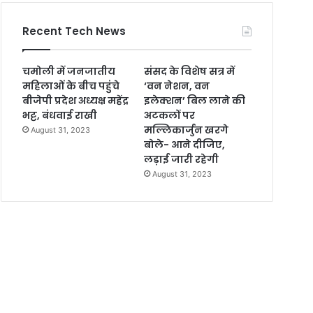
Recent Tech News
चमोली में जनजातीय
संसद के विशेष सत्र में
महिलाओं के बीच पहुंचे
‘वन नेशन, वन
बीजेपी प्रदेश अध्यक्ष महेंद्र
इलेक्शन’ बिल लाने की
भट्ट, बंधवाई राखी
अटकलों पर
मल्लिकार्जुन खरगे
August 31, 2023
बोले- आने दीजिए,
लड़ाई जारी रहेगी
August 31, 2023