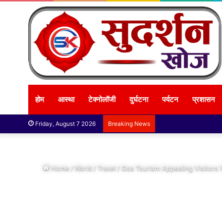
होम
आस्था
टेक्नोलॉजी
दुर्घटना
पर्यटन
प्रशासन
Friday, August 7 2026
Breaking News
Home
/
World
/
Travel
/
Goa Tourism Appealing Visitors