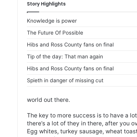
Story Highlights
Knowledge is power
The Future Of Possible
Hibs and Ross County fans on final
Tip of the day: That man again
Hibs and Ross County fans on final
Spieth in danger of missing cut
world out there.
The key to more success is to have a lo
there’s a lot of they in there, after you 
Egg whites, turkey sausage, wheat toast,