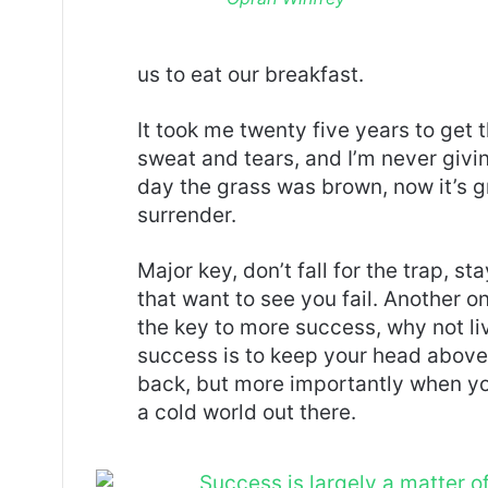
us to eat our breakfast.
It took me twenty five years to get 
sweat and tears, and I’m never givin
day the grass was brown, now it’s g
surrender.
Major key, don’t fall for the trap, st
that want to see you fail. Another on
the key to more success, why not l
success is to keep your head above
back, but more importantly when you
a cold world out there.