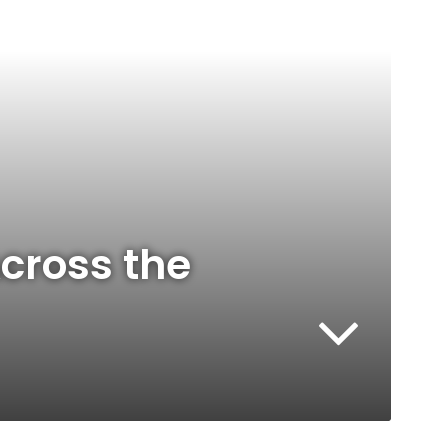
cross the