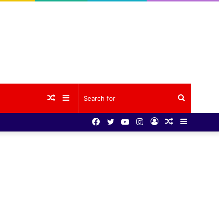
Random
Sidebar
Search
Facebook
Twitter
YouTube
Instagram
Log
Random
Sidebar
Article
for
In
Article