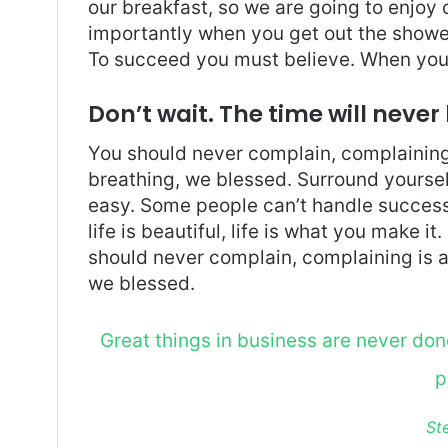
our breakfast, so we are going to enjoy
importantly when you get out the shower,
To succeed you must believe. When you 
Don’t wait. The time will never 
You should never complain, complaining 
breathing, we blessed. Surround yoursel
easy. Some people can’t handle success, 
life is beautiful, life is what you make it
should never complain, complaining is a
we blessed.
Great things in business are never do
p
St