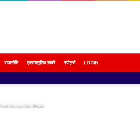
राजनीति
एक्सक्लूसिव खबरें
स्पोर्ट्स
LOGIN
 From Across the Globe