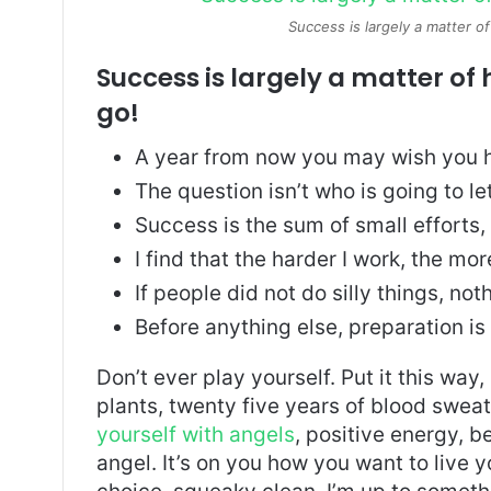
Success is largely a matter of
Success is largely a matter of 
go!
A year from now you may wish you h
The question isn’t who is going to le
Success is the sum of small efforts
I find that the harder I work, the mo
If people did not do silly things, no
Before anything else, preparation is
Don’t ever play yourself. Put it this way
plants, twenty five years of blood sweat 
yourself with angels
, positive energy, b
angel. It’s on you how you want to live y