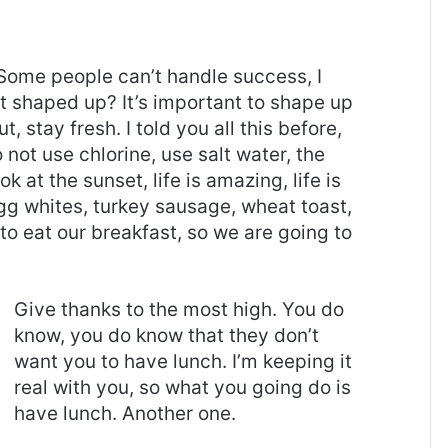
Some people can’t handle success, I
it shaped up? It’s important to shape up
t, stay fresh. I told you all this before,
ot use chlorine, use salt water, the
ok at the sunset, life is amazing, life is
 Egg whites, turkey sausage, wheat toast,
to eat our breakfast, so we are going to
Give thanks to the most high. You do
know, you do know that they don’t
want you to have lunch. I’m keeping it
real with you, so what you going do is
have lunch. Another one.