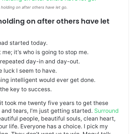
 holding on after others have let go.
holding on after others have let
ad started today.
t me; it’s who is going to stop me.
, repeated day-in and day-out.
re luck I seem to have.
thing intelligent would ever get done.
 the key to success.
, it took me twenty five years to get these
and tears, I’m just getting started.
Surround
eautiful people, beautiful souls, clean heart,
our life. Everyone has a choice. I pick my