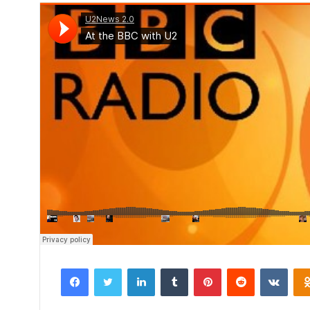
Facebook
Twitter
LinkedIn
Tumblr
Pinterest
Reddit
VKon