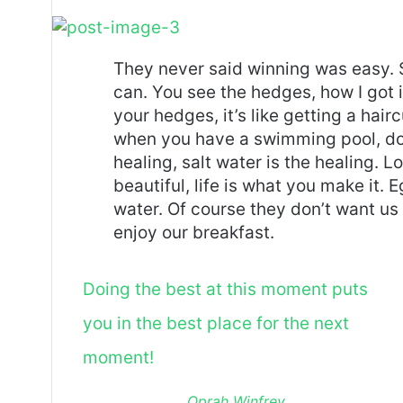
They never said winning was easy. 
can. You see the hedges, how I got 
your hedges, it’s like getting a haircu
when you have a swimming pool, do n
healing, salt water is the healing. Lo
beautiful, life is what you make it.
water. Of course they don’t want us 
enjoy our breakfast.
Doing the best at this moment puts
you in the best place for the next
moment!
Oprah Winfrey