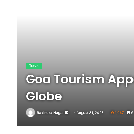
Travel
Goa Tourism Appe
Globe
Send
Ravindra Nagar
August 31, 2023
1,067
6 
an
email