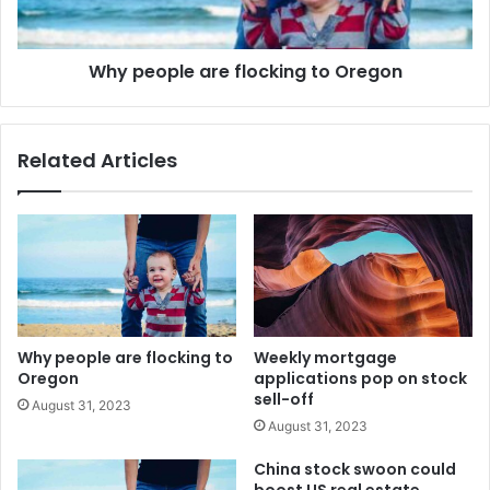
Why people are flocking to Oregon
Related Articles
Why people are flocking to
Weekly mortgage
Oregon
applications pop on stock
sell-off
August 31, 2023
August 31, 2023
China stock swoon could