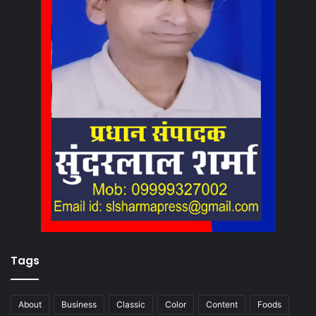
Tags
About
Business
Classic
Color
Content
Foods