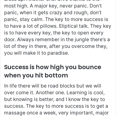
most high. A major key, never panic. Don’t
panic, when it gets crazy and rough, don’t
panic, stay calm. The key to more success is
to have a lot of pillows. Eliptical talk. They key
is to have every key, the key to open every
door. Always remember in the jungle there’s a
lot of they in there, after you overcome they,
you will make it to paradise.
Success is how high you bounce
when you hit bottom
In life there will be road blocks but we will
over come it. Another one. Learning is cool,
but knowing is better, and I know the key to
success. The key to more success is to get a
massage once a week, very important, major