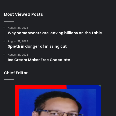
Most Viewed Posts
August 31, 2023
Why homeowners are leaving billions on the table
August 31, 2023
Spieth in danger of missing cut
August 31, 2023
Ice Cream Maker Free Chocolate
Chief Editor