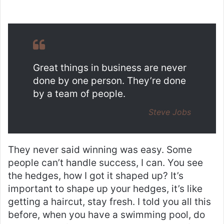
Great things in business are never
done by one person. They’re done
by a team of people.
Steve Jobs
They never said winning was easy. Some
people can’t handle success, I can. You see
the hedges, how I got it shaped up? It’s
important to shape up your hedges, it’s like
getting a haircut, stay fresh. I told you all this
before, when you have a swimming pool, do