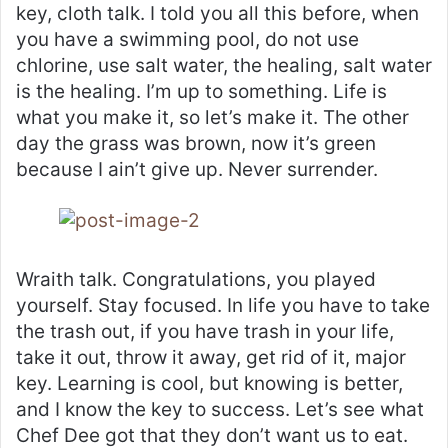
key, cloth talk. I told you all this before, when
you have a swimming pool, do not use
chlorine, use salt water, the healing, salt water
is the healing. I’m up to something. Life is
what you make it, so let’s make it. The other
day the grass was brown, now it’s green
because I ain’t give up. Never surrender.
Wraith talk. Congratulations, you played
yourself. Stay focused. In life you have to take
the trash out, if you have trash in your life,
take it out, throw it away, get rid of it, major
key. Learning is cool, but knowing is better,
and I know the key to success. Let’s see what
Chef Dee got that they don’t want us to eat.