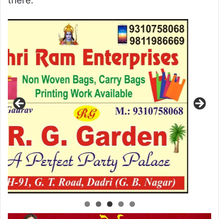
there.