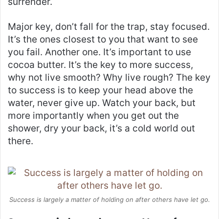
surrender.
Major key, don’t fall for the trap, stay focused.
It’s the ones closest to you that want to see
you fail. Another one. It’s important to use
cocoa butter. It’s the key to more success,
why not live smooth? Why live rough? The key
to success is to keep your head above the
water, never give up. Watch your back, but
more importantly when you get out the
shower, dry your back, it’s a cold world out
there.
Success is largely a matter of holding on after others have let go.