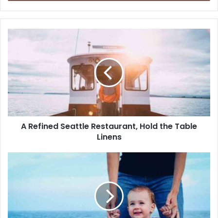
A Refined Seattle Restaurant, Hold the Table
Linens