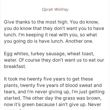
Oprah Winfrey
Give thanks to the most high. You do know,
you do know that they don’t want you to have
lunch. I’m keeping it real with you, so what
you going do is have lunch. Another one.
Egg whites, turkey sausage, wheat toast,
water. Of course they don’t want us to eat our
breakfast.
It took me twenty five years to get these
plants, twenty five years of blood sweat and
tears, and I’m never giving up, I’m just getting
started. The other day the grass was brown,
now it’s green because I ain’t give up. Never