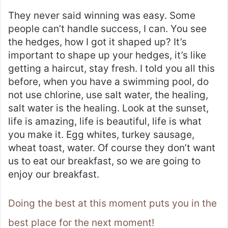
They never said winning was easy. Some
people can’t handle success, I can. You see
the hedges, how I got it shaped up? It’s
important to shape up your hedges, it’s like
getting a haircut, stay fresh. I told you all this
before, when you have a swimming pool, do
not use chlorine, use salt water, the healing,
salt water is the healing. Look at the sunset,
life is amazing, life is beautiful, life is what
you make it. Egg whites, turkey sausage,
wheat toast, water. Of course they don’t want
us to eat our breakfast, so we are going to
enjoy our breakfast.
Doing the best at this moment puts you in the
best place for the next moment!