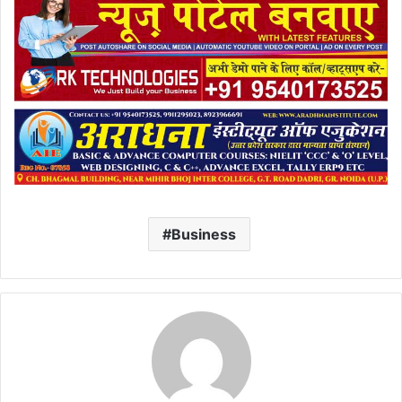
Business