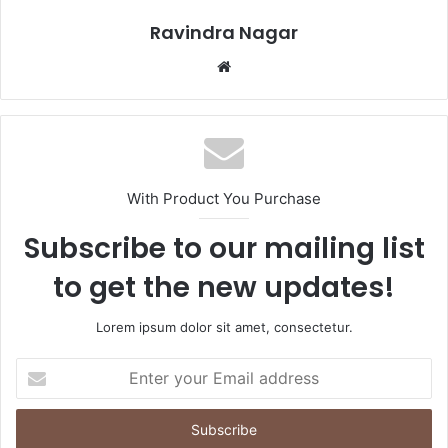
Ravindra Nagar
Website
With Product You Purchase
Subscribe to our mailing list
to get the new updates!
Lorem ipsum dolor sit amet, consectetur.
Enter
your
Email
address