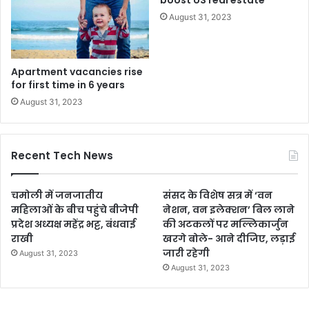
boost US real estate
August 31, 2023
Apartment vacancies rise
for first time in 6 years
August 31, 2023
Recent Tech News
चमोली में जनजातीय
संसद के विशेष सत्र में ‘वन
महिलाओं के बीच पहुंचे बीजेपी
नेशन, वन इलेक्शन’ बिल लाने
प्रदेश अध्यक्ष महेंद्र भट्ट, बंधवाई
की अटकलों पर मल्लिकार्जुन
राखी
खरगे बोले- आने दीजिए, लड़ाई
जारी रहेगी
August 31, 2023
August 31, 2023