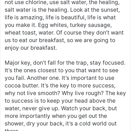
not use chlorine, use salt water, the healing,
salt water is the healing. Look at the sunset,
life is amazing, life is beautiful, life is what
you make it. Egg whites, turkey sausage,
wheat toast, water. Of course they don’t want
us to eat our breakfast, so we are going to
enjoy our breakfast.
Major key, don’t fall for the trap, stay focused.
It’s the ones closest to you that want to see
you fail. Another one. It’s important to use
cocoa butter. It’s the key to more success,
why not live smooth? Why live rough? The key
to success is to keep your head above the
water, never give up. Watch your back, but
more importantly when you get out the
shower, dry your back, it’s a cold world out