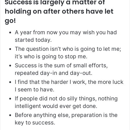
Success is largely a matter of
holding on after others have let
go!
A year from now you may wish you had
started today.
The question isn’t who is going to let me;
it’s who is going to stop me.
Success is the sum of small efforts,
repeated day-in and day-out.
I find that the harder I work, the more luck
I seem to have.
If people did not do silly things, nothing
intelligent would ever get done.
Before anything else, preparation is the
key to success.