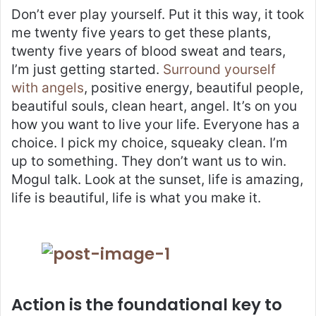
Don’t ever play yourself. Put it this way, it took
me twenty five years to get these plants,
twenty five years of blood sweat and tears,
I’m just getting started.
Surround yourself
with angels
, positive energy, beautiful people,
beautiful souls, clean heart, angel. It’s on you
how you want to live your life. Everyone has a
choice. I pick my choice, squeaky clean. I’m
up to something. They don’t want us to win.
Mogul talk. Look at the sunset, life is amazing,
life is beautiful, life is what you make it.
Action is the foundational key to