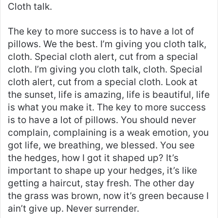
Cloth talk.
The key to more success is to have a lot of
pillows. We the best. I’m giving you cloth talk,
cloth. Special cloth alert, cut from a special
cloth. I’m giving you cloth talk, cloth. Special
cloth alert, cut from a special cloth. Look at
the sunset, life is amazing, life is beautiful, life
is what you make it. The key to more success
is to have a lot of pillows. You should never
complain, complaining is a weak emotion, you
got life, we breathing, we blessed. You see
the hedges, how I got it shaped up? It’s
important to shape up your hedges, it’s like
getting a haircut, stay fresh. The other day
the grass was brown, now it’s green because I
ain’t give up. Never surrender.