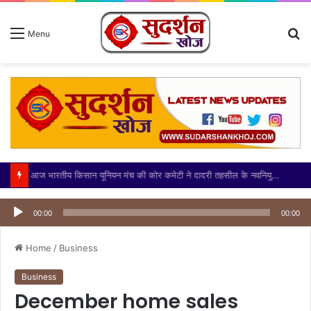
S
Menu
fo
आज भारतीय किसान यूनियन मंच की कोर कमेटी ने दादरी तहसील के नवनियुक्त उपजिलाधिकारी (एसडीएम) श्री अभिनेंद्र सिंह जी का
Audio
Player
00:00
00:00
Home
/
Business
Business
December home sales