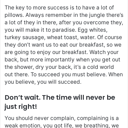
The key to more success is to have a lot of
pillows. Always remember in the jungle there’s
a lot of they in there, after you overcome they,
you will make it to paradise. Egg whites,
turkey sausage, wheat toast, water. Of course
they don’t want us to eat our breakfast, so we
are going to enjoy our breakfast. Watch your
back, but more importantly when you get out
the shower, dry your back, it’s a cold world
out there. To succeed you must believe. When
you believe, you will succeed.
Don’t wait. The time will never be
just right!
You should never complain, complaining is a
weak emotion, you got life, we breathing, we