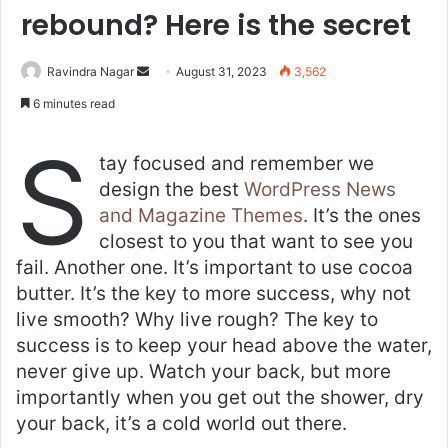
rebound? Here is the secret
Send
Ravindra Nagar
August 31, 2023
3,562
an
6 minutes read
email
S
tay focused and remember we
design the best
WordPress News
and Magazine Themes
. It’s the ones
closest to you that want to see you
fail. Another one. It’s important to use cocoa
butter. It’s the key to more success, why not
live smooth? Why live rough? The key to
success is to keep your head above the water,
never give up. Watch your back, but more
importantly when you get out the shower, dry
your back, it’s a cold world out there.