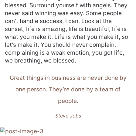
blessed. Surround yourself with angels. They
never said winning was easy. Some people
can’t handle success, I can. Look at the
sunset, life is amazing, life is beautiful, life is
what you make it. Life is what you make it, so
let’s make it. You should never complain,
complaining is a weak emotion, you got life,
we breathing, we blessed.
Great things in business are never done by
one person. They’re done by a team of
people.
Steve Jobs