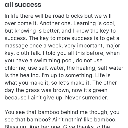
all success
In life there will be road blocks but we will
over come it. Another one. Learning is cool,
but knowing is better, and I know the key to
success. The key to more success is to get a
massage once a week, very important, major
key, cloth talk. I told you all this before, when
you have a swimming pool, do not use
chlorine, use salt water, the healing, salt water
is the healing. I’m up to something. Life is
what you make it, so let’s make it. The other
day the grass was brown, now it’s green
because I ain’t give up. Never surrender.
You see that bamboo behind me though, you
see that bamboo? Ain’t nothin’ like bamboo.
Bless up. Another one. Give thanks to the