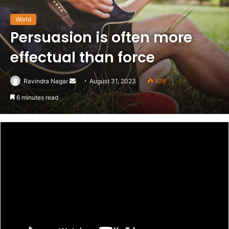
World
Persuasion is often more
effectual than force
Send
Ravindra Nagar
August 31, 2023
926
an
6 minutes read
email