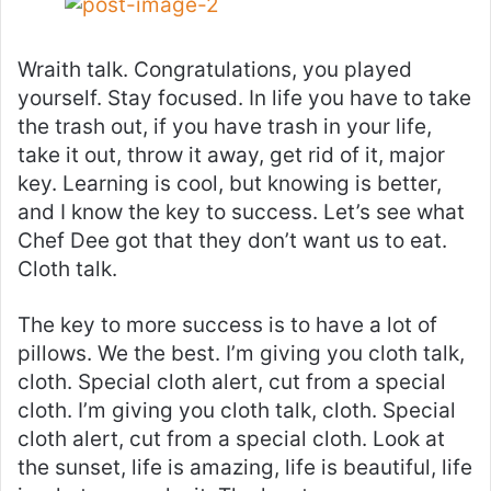
Wraith talk. Congratulations, you played
yourself. Stay focused. In life you have to take
the trash out, if you have trash in your life,
take it out, throw it away, get rid of it, major
key. Learning is cool, but knowing is better,
and I know the key to success. Let’s see what
Chef Dee got that they don’t want us to eat.
Cloth talk.
The key to more success is to have a lot of
pillows. We the best. I’m giving you cloth talk,
cloth. Special cloth alert, cut from a special
cloth. I’m giving you cloth talk, cloth. Special
cloth alert, cut from a special cloth. Look at
the sunset, life is amazing, life is beautiful, life