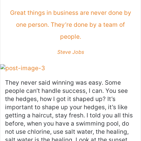
Great things in business are never done by
one person. They’re done by a team of
people.
Steve Jobs
They never said winning was easy. Some
people can’t handle success, I can. You see
the hedges, how I got it shaped up? It’s
important to shape up your hedges, it’s like
getting a haircut, stay fresh. I told you all this
before, when you have a swimming pool, do
not use chlorine, use salt water, the healing,
salt water is the healing. Look at the sunset,