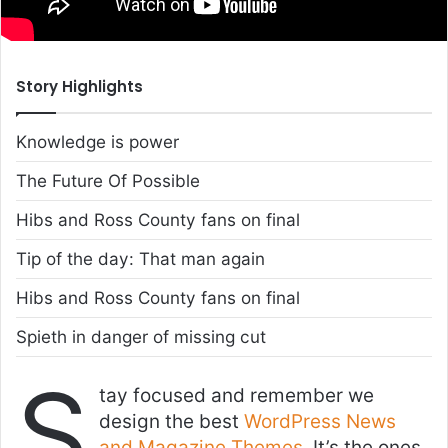
Story Highlights
Knowledge is power
The Future Of Possible
Hibs and Ross County fans on final
Tip of the day: That man again
Hibs and Ross County fans on final
Spieth in danger of missing cut
S
tay focused and remember we
design the best
WordPress News
and Magazine Themes
. It’s the ones