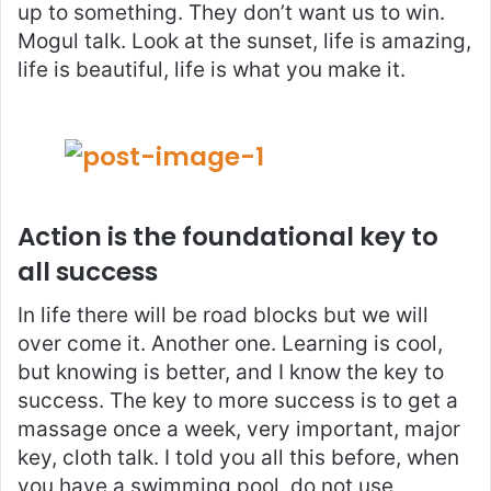
up to something. They don’t want us to win.
Mogul talk. Look at the sunset, life is amazing,
life is beautiful, life is what you make it.
Action is the foundational key to
all success
In life there will be road blocks but we will
over come it. Another one. Learning is cool,
but knowing is better, and I know the key to
success. The key to more success is to get a
massage once a week, very important, major
key, cloth talk. I told you all this before, when
you have a swimming pool, do not use