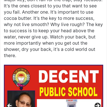
It’s the ones closest to you that want to see
you fail. Another one. It’s important to use
cocoa butter. It’s the key to more success,
why not live smooth? Why live rough? The key
to success is to keep your head above the
water, never give up. Watch your back, but
more importantly when you get out the
shower, dry your back, it’s a cold world out
there.