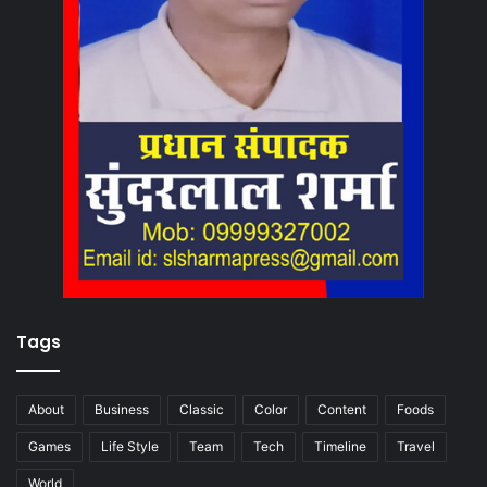
Tags
About
Business
Classic
Color
Content
Foods
Games
Life Style
Team
Tech
Timeline
Travel
World