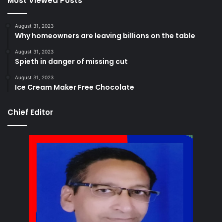
Most Viewed Posts
August 31, 2023
Why homeowners are leaving billions on the table
August 31, 2023
Spieth in danger of missing cut
August 31, 2023
Ice Cream Maker Free Chocolate
Chief Editor