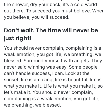
the shower, dry your back, it’s a cold world
out there. To succeed you must believe. When
you believe, you will succeed.
Don’t wait. The time will never be
just right!
You should never complain, complaining is a
weak emotion, you got life, we breathing, we
blessed. Surround yourself with angels. They
never said winning was easy. Some people
can’t handle success, I can. Look at the
sunset, life is amazing, life is beautiful, life is
what you make it. Life is what you make it, so
let’s make it. You should never complain,
complaining is a weak emotion, you got life,
we breathing, we blessed.