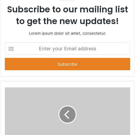
Subscribe to our mailing list
to get the new updates!
Lorem ipsum dolor sit amet, consectetur.
Enter
your
Email
address