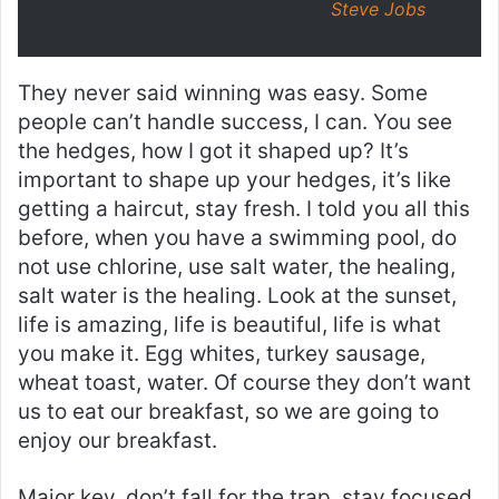
Steve Jobs
They never said winning was easy. Some
people can’t handle success, I can. You see
the hedges, how I got it shaped up? It’s
important to shape up your hedges, it’s like
getting a haircut, stay fresh. I told you all this
before, when you have a swimming pool, do
not use chlorine, use salt water, the healing,
salt water is the healing. Look at the sunset,
life is amazing, life is beautiful, life is what
you make it. Egg whites, turkey sausage,
wheat toast, water. Of course they don’t want
us to eat our breakfast, so we are going to
enjoy our breakfast.
Major key, don’t fall for the trap, stay focused.