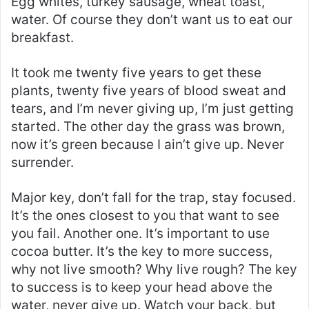
Egg whites, turkey sausage, wheat toast,
water. Of course they don’t want us to eat our
breakfast.
It took me twenty five years to get these
plants, twenty five years of blood sweat and
tears, and I’m never giving up, I’m just getting
started. The other day the grass was brown,
now it’s green because I ain’t give up. Never
surrender.
Major key, don’t fall for the trap, stay focused.
It’s the ones closest to you that want to see
you fail. Another one. It’s important to use
cocoa butter. It’s the key to more success,
why not live smooth? Why live rough? The key
to success is to keep your head above the
water, never give up. Watch your back, but