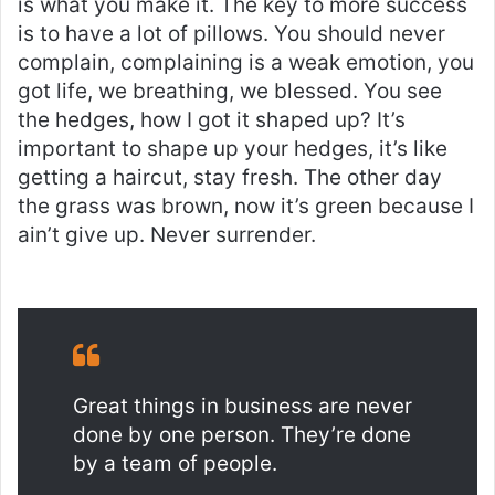
is what you make it. The key to more success
is to have a lot of pillows. You should never
complain, complaining is a weak emotion, you
got life, we breathing, we blessed. You see
the hedges, how I got it shaped up? It’s
important to shape up your hedges, it’s like
getting a haircut, stay fresh. The other day
the grass was brown, now it’s green because I
ain’t give up. Never surrender.
Great things in business are never
done by one person. They’re done
by a team of people.