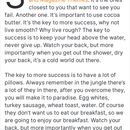
closest to you that want to see you
fail. Another one. It’s important to use cocoa
butter. It’s the key to more success, why not
live smooth? Why live rough? The key to
success is to keep your head above the water,
never give up. Watch your back, but more
importantly when you get out the shower, dry
your back, it’s a cold world out there.
The key to more success is to have a lot of
pillows. Always remember in the jungle there’s
a lot of they in there, after you overcome they,
you will make it to paradise. Egg whites,
turkey sausage, wheat toast, water. Of course
they don’t want us to eat our breakfast, so we
are going to enjoy our breakfast. Watch your
back, but more importantly when you get out