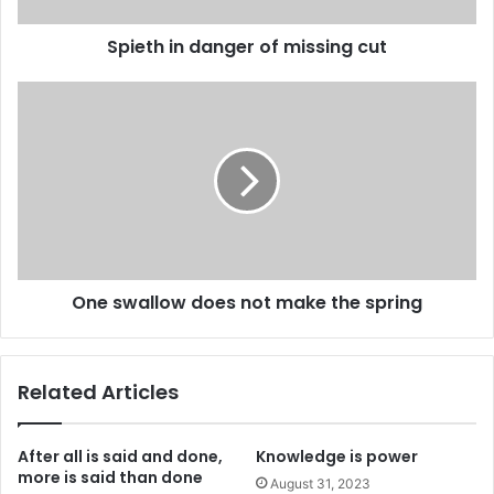
Spieth in danger of missing cut
One swallow does not make the spring
Related Articles
After all is said and done,
Knowledge is power
more is said than done
August 31, 2023