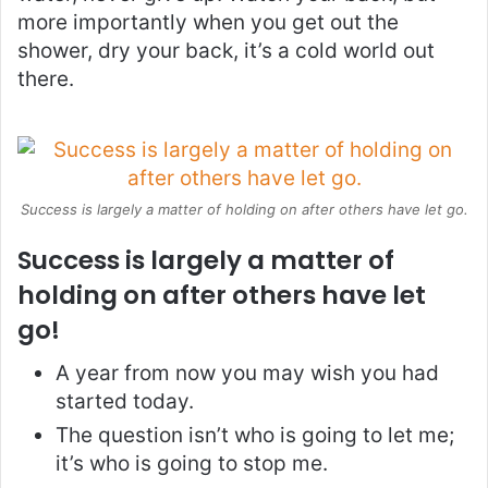
more importantly when you get out the
shower, dry your back, it’s a cold world out
there.
Success is largely a matter of holding on after others have let go.
Success is largely a matter of
holding on after others have let
go!
A year from now you may wish you had
started today.
The question isn’t who is going to let me;
it’s who is going to stop me.