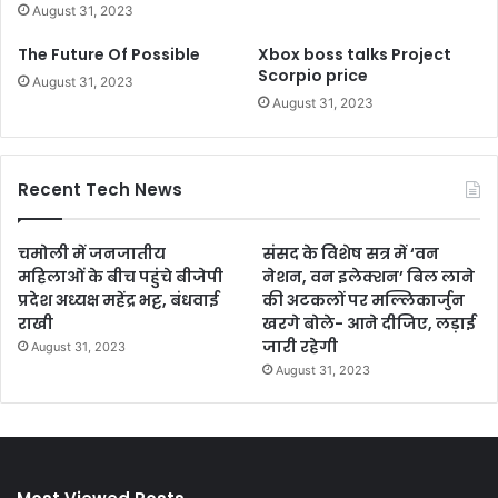
August 31, 2023
The Future Of Possible
Xbox boss talks Project
Scorpio price
August 31, 2023
August 31, 2023
Recent Tech News
चमोली में जनजातीय
संसद के विशेष सत्र में ‘वन
महिलाओं के बीच पहुंचे बीजेपी
नेशन, वन इलेक्शन’ बिल लाने
प्रदेश अध्यक्ष महेंद्र भट्ट, बंधवाई
की अटकलों पर मल्लिकार्जुन
राखी
खरगे बोले- आने दीजिए, लड़ाई
जारी रहेगी
August 31, 2023
August 31, 2023