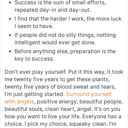
Success is the sum of small efforts,
repeated day-in and day-out.
I find that the harder I work, the more luck
I seem to have.
If people did not do silly things, nothing
intelligent would ever get done.
Before anything else, preparation is the
key to success.
Don’t ever play yourself. Put it this way, it took
me twenty five years to get these plants,
twenty five years of blood sweat and tears,
I’m just getting started.
Surround yourself
with angels
, positive energy, beautiful people,
beautiful souls, clean heart, angel. It’s on you
how you want to live your life. Everyone has a
choice. I pick my choice, squeaky clean. I’m