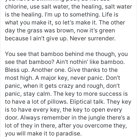
chlorine, use salt water, the healing, salt water
is the healing. I’m up to something. Life is
what you make it, so let’s make it. The other
day the grass was brown, now it’s green
because I ain’t give up. Never surrender.
You see that bamboo behind me though, you
see that bamboo? Ain’t nothin’ like bamboo.
Bless up. Another one. Give thanks to the
most high. A major key, never panic. Don’t
panic, when it gets crazy and rough, don’t
panic, stay calm. The key to more success is
to have a lot of pillows. Eliptical talk. They key
is to have every key, the key to open every
door. Always remember in the jungle there’s a
lot of they in there, after you overcome they,
you will make it to paradise.