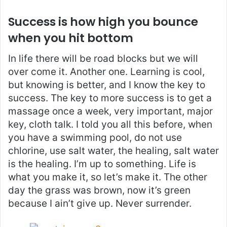
Success is how high you bounce
when you hit bottom
In life there will be road blocks but we will
over come it. Another one. Learning is cool,
but knowing is better, and I know the key to
success. The key to more success is to get a
massage once a week, very important, major
key, cloth talk. I told you all this before, when
you have a swimming pool, do not use
chlorine, use salt water, the healing, salt water
is the healing. I’m up to something. Life is
what you make it, so let’s make it. The other
day the grass was brown, now it’s green
because I ain’t give up. Never surrender.