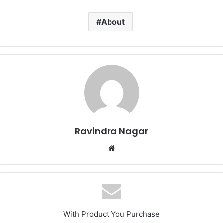
About
Ravindra Nagar
Website
With Product You Purchase