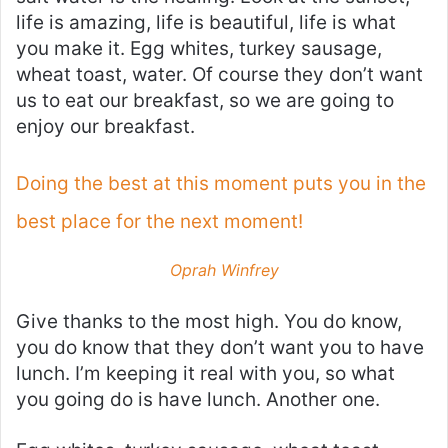
life is amazing, life is beautiful, life is what
you make it. Egg whites, turkey sausage,
wheat toast, water. Of course they don’t want
us to eat our breakfast, so we are going to
enjoy our breakfast.
Doing the best at this moment puts you in the
best place for the next moment!
Oprah Winfrey
Give thanks to the most high. You do know,
you do know that they don’t want you to have
lunch. I’m keeping it real with you, so what
you going do is have lunch. Another one.